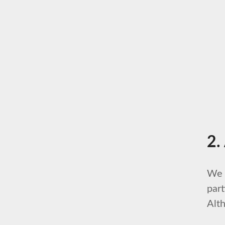
2.
We 
part
Alth