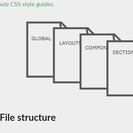
utz CSS style guides
.
 File structure