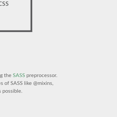
ng the
SASS
preprocessor.
s of SASS like @mixins,
 possible.