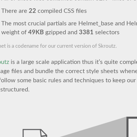
There are
22
compiled CSS files
The most crucial partials are Helmet_base and He
weight of
49KB
gzipped and
3381
selectors
et is a codename for our current version of Skroutz.
outz
is a large scale application thus it’s quite comp
ge files and bundle the correct style sheets when
ollow some basic rules and techniques to keep our 
structured.