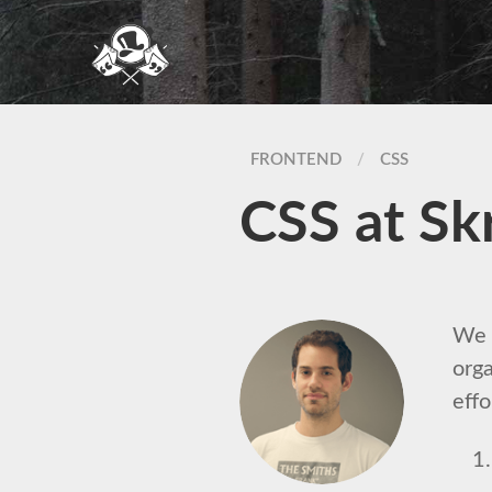
FRONTEND
/
CSS
CSS at Sk
We h
orga
effo