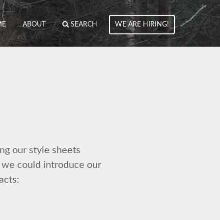
ME
ABOUT
SEARCH
WE ARE HIRING!
ng our style sheets
t we could introduce our
acts: