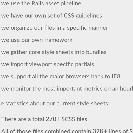
we use the Rails asset pipeline
we have our own set of CSS guidelines
we organize our files in a specific manner
we use our own framework
we gather core style sheets into bundles
we import viewport specific partials
we support all the major browsers back to IE8
we monitor the most important metrics on an hourl
 statistics about our current style sheets:
There are a total
270+
SCSS files
All of those files combined contain
32K+
lines of 