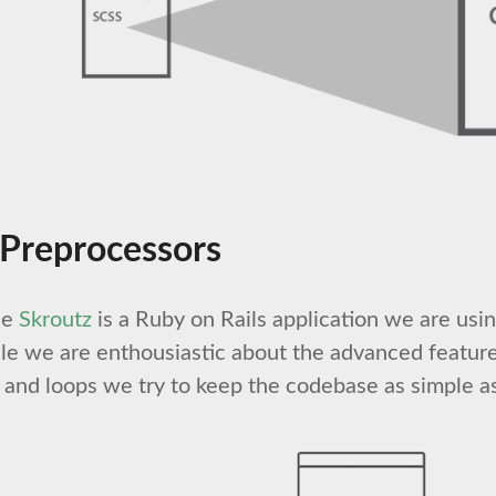
 Preprocessors
ce
Skroutz
is a Ruby on Rails application we are usi
e we are enthousiastic about the advanced feature
s and loops we try to keep the codebase as simple as