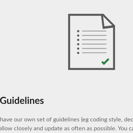
 Guidelines
ave our own set of guidelines (eg coding style, dec
ollow closely and update as often as possible. You c