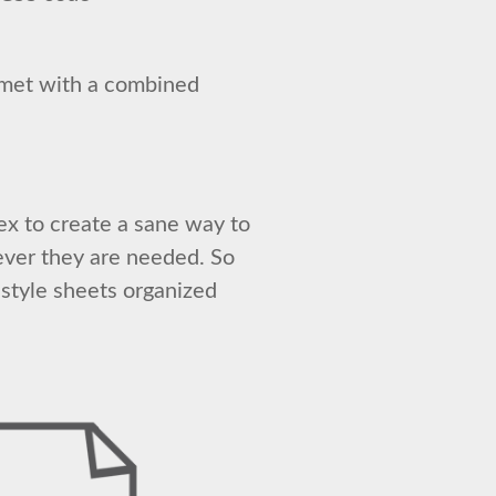
lmet with a combined
lex to create a sane way to
ever they are needed. So
style sheets organized