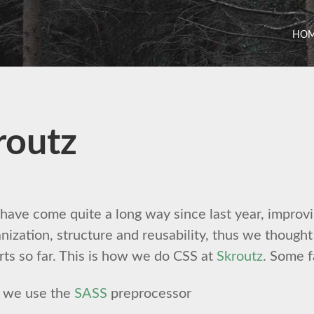
HO
routz
ave come quite a long way since last year, improvi
nization, structure and reusability, thus we though
rts so far. This is how we do CSS at
Skroutz
. Some f
we use the
SASS
preprocessor