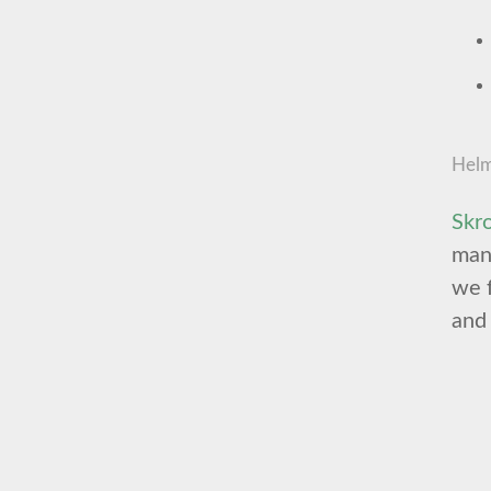
Helm
Skr
mana
we f
and 