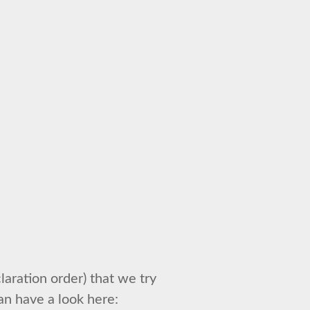
laration order) that we try
an have a look here: