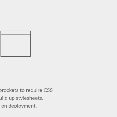
prockets to require CSS
uild up stylesheets.
s on deployment.