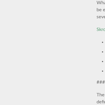
What
be e
seve
Skr
###
The 
def