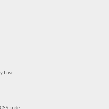
y basis
SCSS code