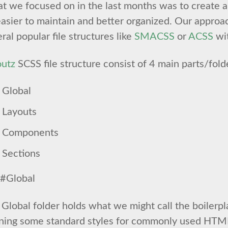
 we focused on in the last months was to create a 
asier to maintain and better organized. Our approa
ral popular file structures like
SMACSS
or
ACSS
wit
outz
SCSS file structure consist of 4 main parts/fold
Global
Layouts
Components
Sections
#Global
Global folder holds what we might call the boilerpl
ining some standard styles for commonly used HTM