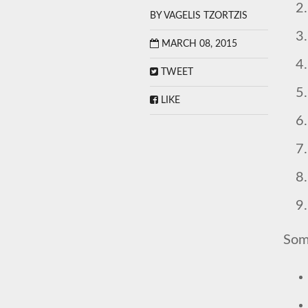
BY
VAGELIS TZORTZIS
MARCH 08, 2015
TWEET
LIKE
Some