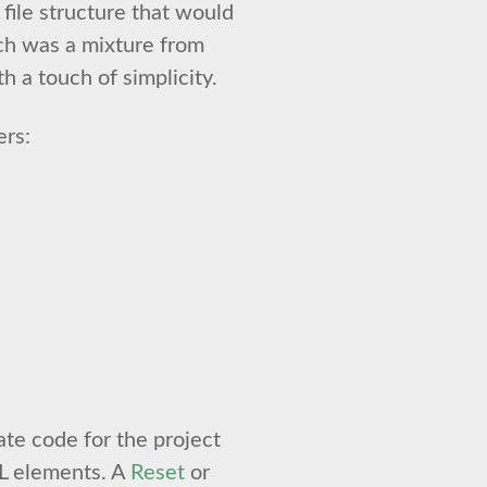
file structure that would
ch was a mixture from
h a touch of simplicity.
ers:
ate code for the project
L elements. A
Reset
or