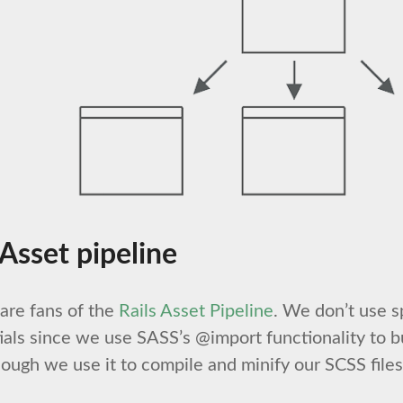
 Asset pipeline
are fans of the
Rails Asset Pipeline
. We don’t use s
ials since we use SASS’s @import functionality to b
ough we use it to compile and minify our SCSS file