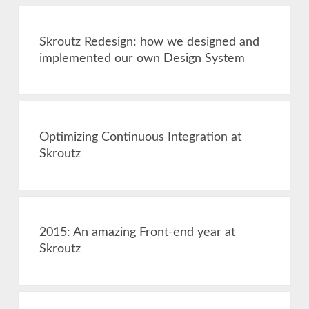
Skroutz Redesign: how we designed and
implemented our own Design System
Optimizing Continuous Integration at
Skroutz
2015: An amazing Front-end year at
Skroutz