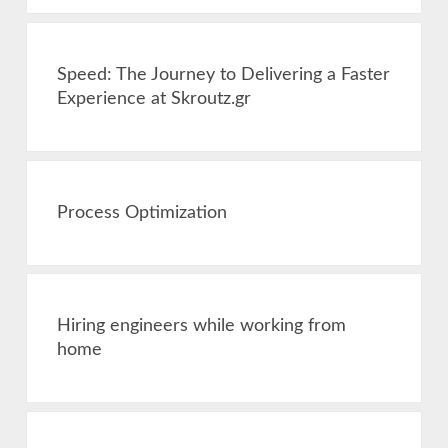
Speed: The Journey to Delivering a Faster
Experience at Skroutz.gr
Process Optimization
Hiring engineers while working from
home