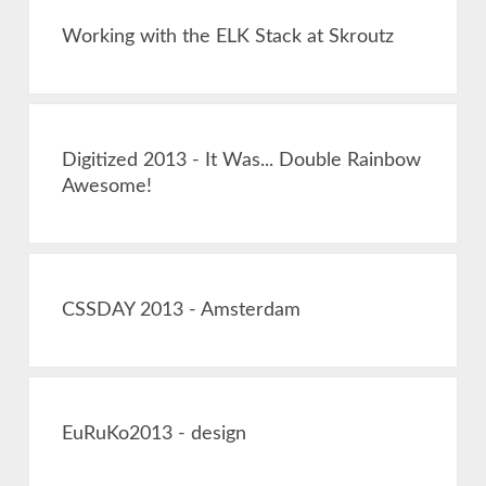
Working with the ELK Stack at Skroutz
Digitized 2013 - It Was... Double Rainbow
Awesome!
CSSDAY 2013 - Amsterdam
EuRuKo2013 - design