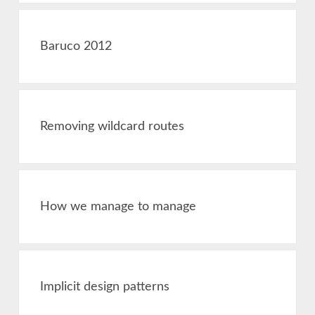
Baruco 2012
Removing wildcard routes
How we manage to manage
Implicit design patterns