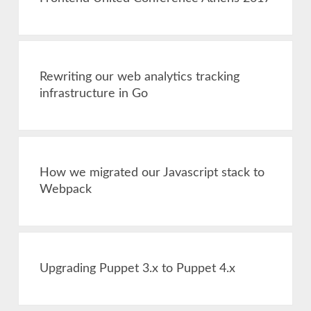
Rewriting our web analytics tracking
infrastructure in Go
How we migrated our Javascript stack to
Webpack
Upgrading Puppet 3.x to Puppet 4.x