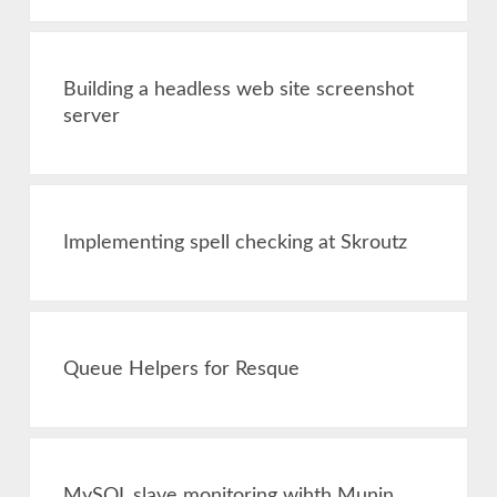
Building a headless web site screenshot
server
Implementing spell checking at Skroutz
Queue Helpers for Resque
MySQL slave monitoring wihth Munin