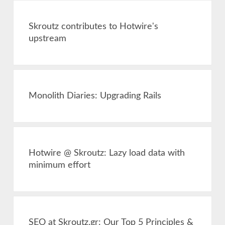
Skroutz contributes to Hotwire's
upstream
Monolith Diaries: Upgrading Rails
Hotwire @ Skroutz: Lazy load data with
minimum effort
SEO at Skroutz.gr: Our Top 5 Principles &