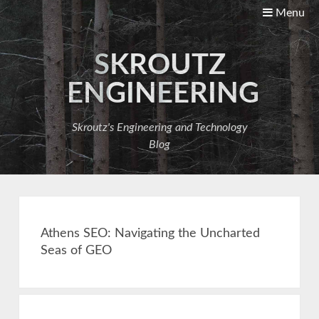
Menu
SKROUTZ
ENGINEERING
Skroutz's Engineering and Technology
Blog
Athens SEO: Navigating the Uncharted
Seas of GEO