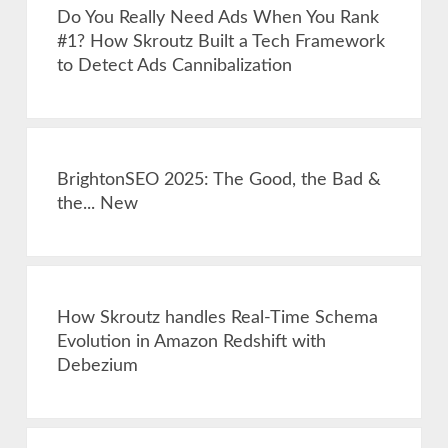
Do You Really Need Ads When You Rank
#1? How Skroutz Built a Tech Framework
to Detect Ads Cannibalization
BrightonSEO 2025: The Good, the Bad &
the... New
How Skroutz handles Real-Time Schema
Evolution in Amazon Redshift with
Debezium