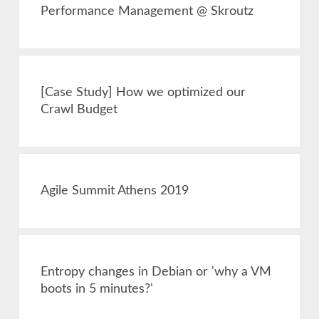
Performance Management @ Skroutz
[Case Study] How we optimized our
Crawl Budget
Agile Summit Athens 2019
Entropy changes in Debian or 'why a VM
boots in 5 minutes?'