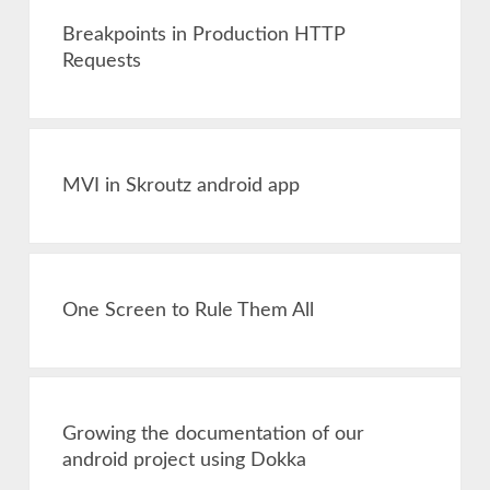
Breakpoints in Production HTTP
Requests
MVI in Skroutz android app
One Screen to Rule Them All
Growing the documentation of our
android project using Dokka