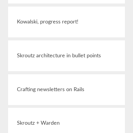
Kowalski, progress report!
Skroutz architecture in bullet points
Crafting newsletters on Rails
Skroutz + Warden