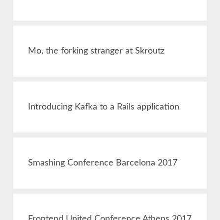
Mo, the forking stranger at Skroutz
Introducing Kafka to a Rails application
Smashing Conference Barcelona 2017
Frontend United Conference Athens 2017