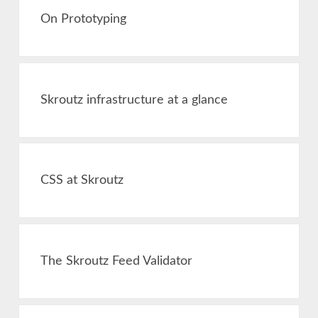
On Prototyping
Skroutz infrastructure at a glance
CSS at Skroutz
The Skroutz Feed Validator