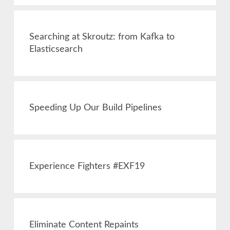
Searching at Skroutz: from Kafka to
Elasticsearch
Speeding Up Our Build Pipelines
Experience Fighters #EXF19
Eliminate Content Repaints