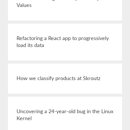
Values
Refactoring a React app to progressively
load its data
How we classify products at Skroutz
Uncovering a 24-year-old bug in the Linux
Kernel