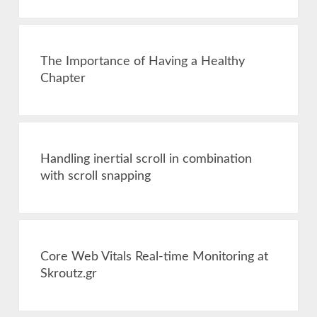
The Importance of Having a Healthy
Chapter
Handling inertial scroll in combination
with scroll snapping
Core Web Vitals Real-time Monitoring at
Skroutz.gr