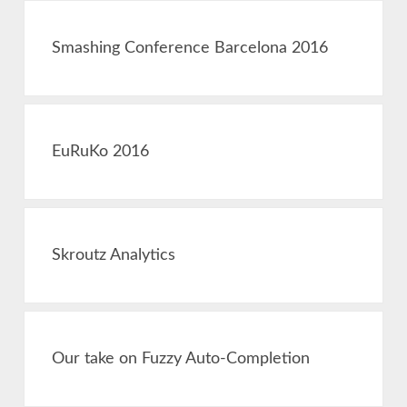
Smashing Conference Barcelona 2016
EuRuKo 2016
Skroutz Analytics
Our take on Fuzzy Auto-Completion