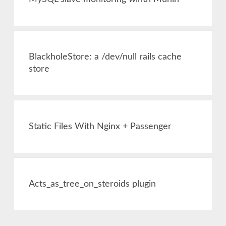
BlackholeStore: a /dev/null rails cache
store
Static Files With Nginx + Passenger
Acts_as_tree_on_steroids plugin